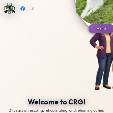
Mollie
Welcome to CRGI
31 years of rescuing, rehabilitating, and rehoming collies