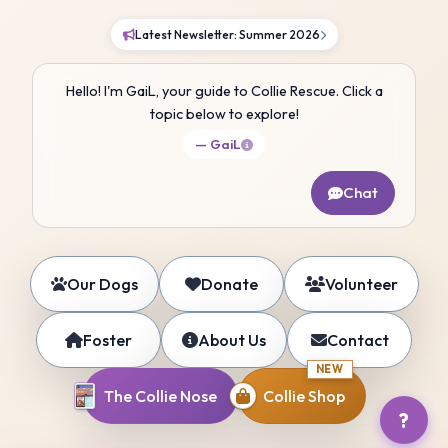
Latest Newsletter: Summer 2026
Hello! I'm GaiL, your guide to Collie Rescue. Click a
topic below to explore!
— GaiL
Chat
Our Dogs
Donate
Volunteer
Foster
About Us
Contact
NEW
The Collie Nose
Collie Shop
?